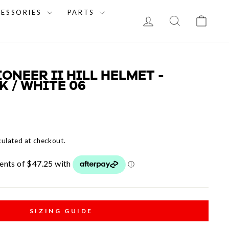
CESSORIES
PARTS
LOG IN
SEARCH
CAR
IONEER II HILL HELMET -
 / WHITE 06
culated at checkout.
SIZING GUIDE