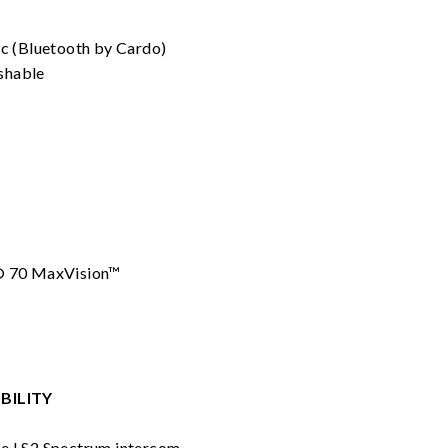
rc (Bluetooth by Cardo)
shable
® 70 MaxVision™
BILITY
he LS2 Spectrum intercom