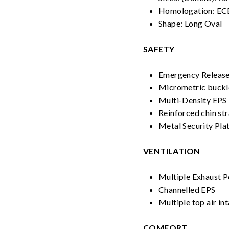
Homologation: EC
Shape: Long Oval
SAFETY
Emergency Releas
Micrometric buckl
Multi-Density EPS
Reinforced chin st
Metal Security Pla
VENTILATION
Multiple Exhaust P
Channelled EPS
Multiple top air in
COMFORT