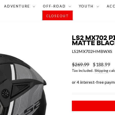
ADVENTURE
OFF-ROAD
YOUTH
AC
CLOSEOUT
LS2 MX702 P
MATTE BLACK
LS2MX702HMBWXS
Regular
Sale
$269.99
$188.99
price
price
Tax included.
Shipping
cal