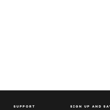
SUPPORT
SIGN UP AND SA