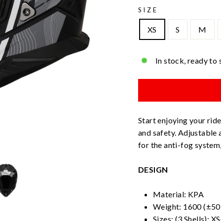
SIZE
XS
S
M
In stock, ready to 
Start enjoying your rid
and safety. Adjustable
for the anti-fog system
DESIGN
Material: KPA
Weight: 1600 (±50 
Sizes: (3 Shells): X