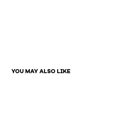
YOU MAY ALSO LIKE
Closeout