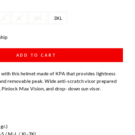
L
XL
2XL
3XL
ship
ADD TO CART
e with this helmet made of KPA that provides lightness
 and removable peak. Wide anti-scratch visor prepared
, Pinlock Max Vision, and drop- down sun visor.
gr.)
S-S / M-L / XL-3XL