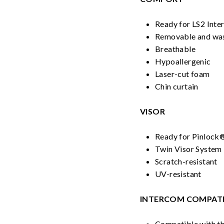
Ready for LS2 Inte
Removable and wa
Breathable
Hypoallergenic
Laser-cut foam
Chin curtain
VISOR
Ready for Pinlock
Twin Visor System
Scratch-resistant
UV-resistant
INTERCOM COMPATI
Compatible with t