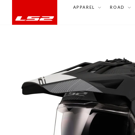
Skip
APPAREL
ROAD
to
content