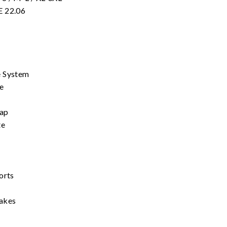
E 22.06
e System
e
rap
te
orts
takes